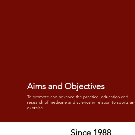
Aims and Objectives
To promote and advance the practice, education and
research of medicine and science in relation to sports a
exercise
Since 1988