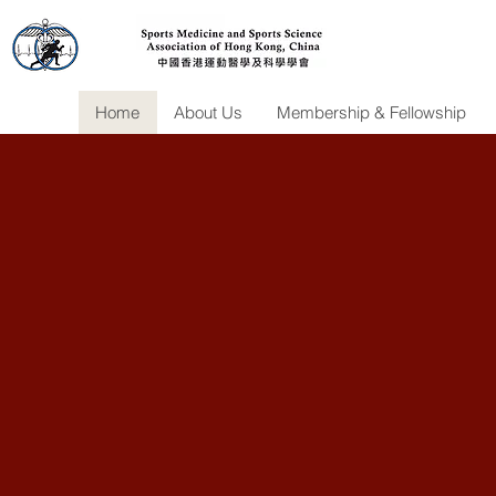
Home
About Us
Membership & Fellowship