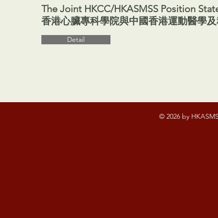
The Joint HKCC/HKASMSS Position State
香港心臟專科學院與中國香港運動醫學及科學
Detail
© 2026 by HKASMSS.