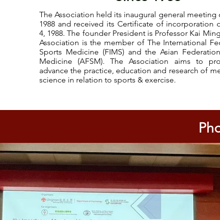
The Association held its inaugural general meeting 
1988 and received its Certificate of incorporation
4, 1988. The founder President is Professor Kai Min
Association is the member of The International Fe
Sports Medicine (FIMS) and the Asian Federation
Medicine (AFSM). The Association aims to p
advance the practice, education and research of m
science in relation to sports & exercise.
Pho