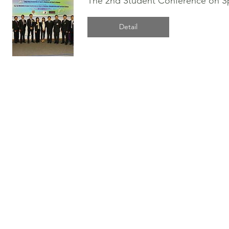
The 2nd Student Conference on Spo
Detail
© 2026 by HKASMSS.