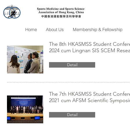
Home
About Us
Membership & Fellowship
The 8th HKASMSS Student Conferen
2024 cum Lingnan SIS SCEM Resea
Detail
The 7th HKASMSS Student Conferen
2021 cum AFSM Scientific Sympos
Detail