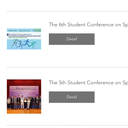
The 6th Student Conference on Spo
Detail
The 5th Student Conference on Spo
Detail