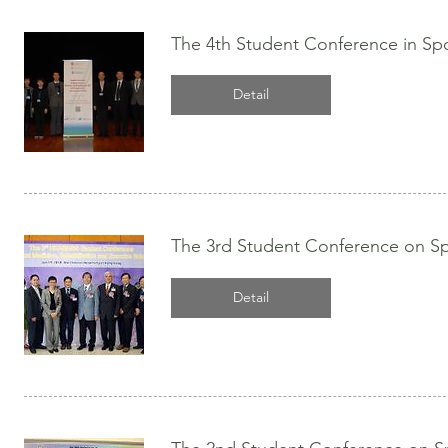
The 4th Student Conference in Spo
Detail
The 3rd Student Conference on Spo
Detail