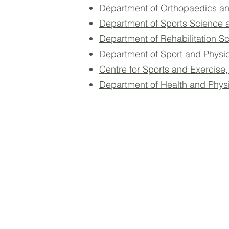
Department of Orthopaedics an
Department of Sports Science 
Department of Rehabilitation S
Department of Sport and Physi
Centre for Sports and Exercise
Department of Health and Phys