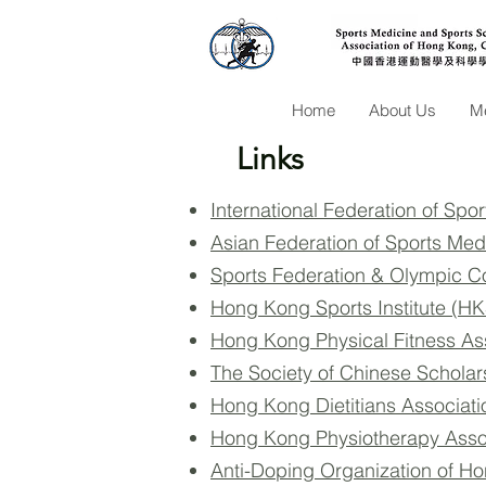
Home
About Us
Me
Links
International Federation of Spo
Asian Federation of Sports Me
Sports Federation & Olympic 
Hong Kong Sports Institute (HK
Hong Kong Physical Fitness As
The Society of Chinese Scholar
Hong Kong Dietitians Associat
Hong Kong Physiotherapy Asso
Anti-Doping Organization of H