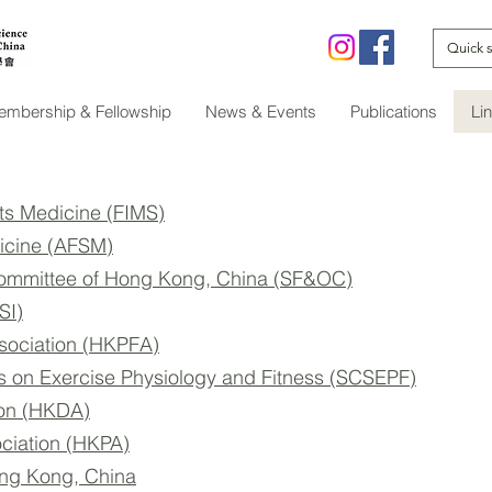
mbership & Fellowship
News & Events
Publications
Li
rts Medicine (FIMS)
dicine (AFSM)
Committee of Hong Kong, China (SF&OC)
SI)
sociation (HKPFA)
s on Exercise Physiology and Fitness (SCSEPF)
ion (HKDA)
ciation (HKPA)
ong Kong, China