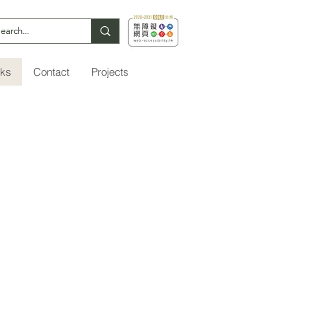
nks
Contact
Projects