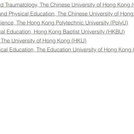
d Traumatology, The Chinese University of Hong Kong
and Physical Education, The Chinese University of Ho
cience, The Hong Kong Polytechnic University (PolyU)
cal Education, Hong Kong Baptist University (HKBU)
, The University of Hong Kong (HKU)
ical Education, The Education University of Hong Kong
© 2026 by HKASMSS. All rights reserved.