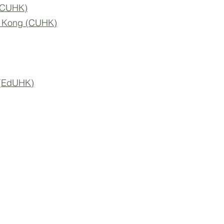
 (CUHK)
ng Kong (CUHK)
 (EdUHK)