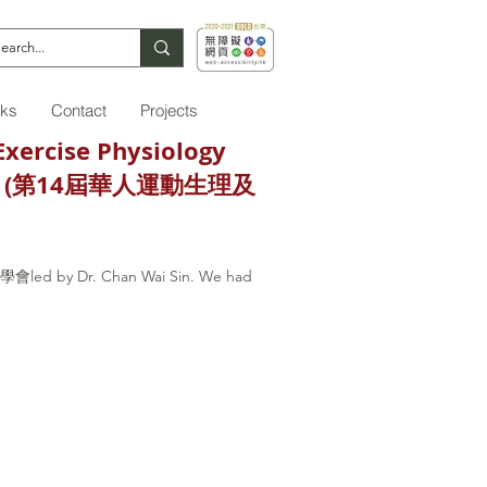
nks
Contact
Projects
Exercise Physiology
ctivity (第14屆華人運動生理及
學學會led by Dr. Chan Wai Sin. We had