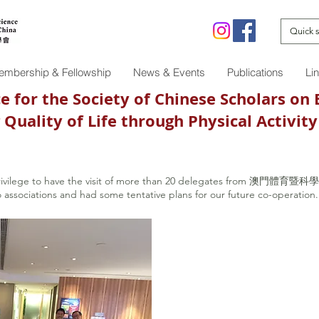
mbership & Fellowship
News & Events
Publications
Li
 for the Society of Chinese Scholars on 
ing Quality of Life through Physical A
rivilege to have the visit of more than 20 delegates from 澳門體育暨科
o associations and had some tentative plans for our future co-operation.