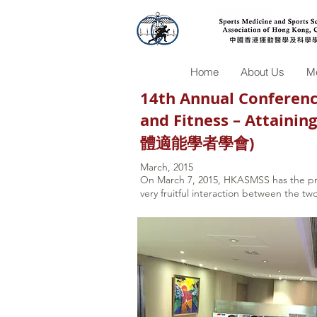
Home
About Us
Me
14th Annual Conference
and Fitness – Attain
體適能學者學會)
March, 2015
On March 7, 2015, HKASMSS has the p
very fruitful interaction between the tw