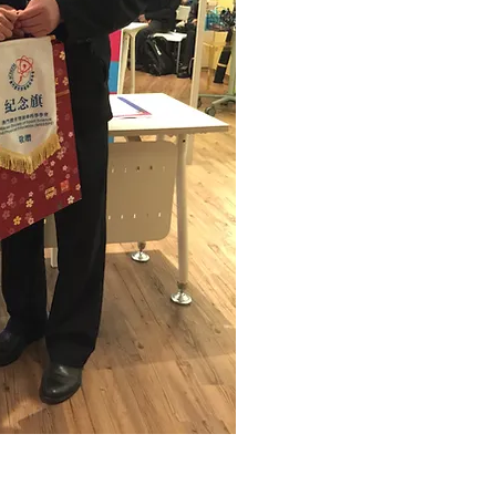
© 2026 by HKASMSS. All rights reserved.