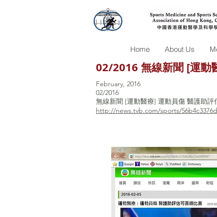
Home
About Us
Me
02/2016 無線新聞 [
February, 2016
02/2016
無線新聞 [運動醫療] 運動員傷 醫護助
http://news.tvb.com/sports/56b4c3376