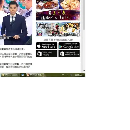
© 2026 by HKASMSS. All rights reserved.