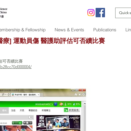
mbership & Fellowship
News & Events
Publications
Li
運動醫療] 運動員傷 醫護助評估可否續比賽
評估可否續比賽
db28cc70d000004/