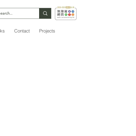
nks
Contact
Projects