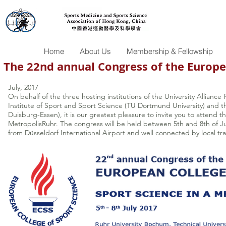
Home
About Us
Membership & Fellowship
The 22nd annual Congress of the Europe
July, 2017
On behalf of the three hosting institutions of the University Allianc
Institute of Sport and Sport Science (TU Dortmund University) and t
Duisburg-Essen), it is our greatest pleasure to invite you to attend
MetropolisRuhr. The congress will be held between 5th and 8th of Jul
from Düsseldorf International Airport and well connected by local tra