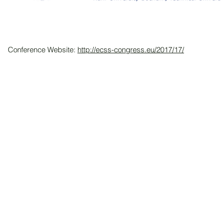
Conference Website:
http://ecss-congress.eu/2017/17/
© 2026 by HKASMSS.