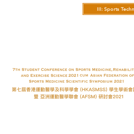
III: Sports Tec