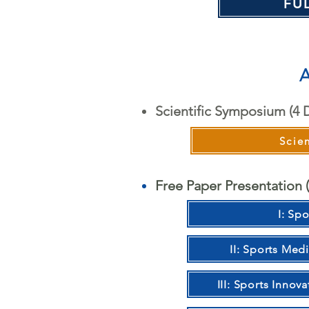
FU
A
Scientific Symposium (4 
Scie
Free Paper Presentation (
I: Spo
II: Sports Med
III: Sports Inno