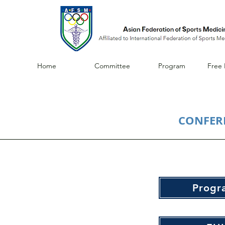
Home
Committee
Program
Free
CONFER
Progr