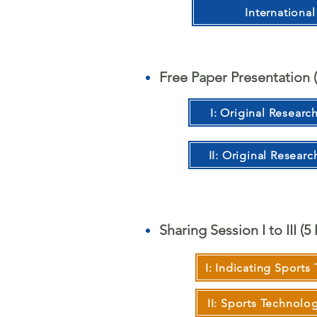
Internationa
Free Paper Presentation (
I: Original Researc
II: Original Researc
Sharing Session I to III (
I: Indicating Sports
II: Sports Technol